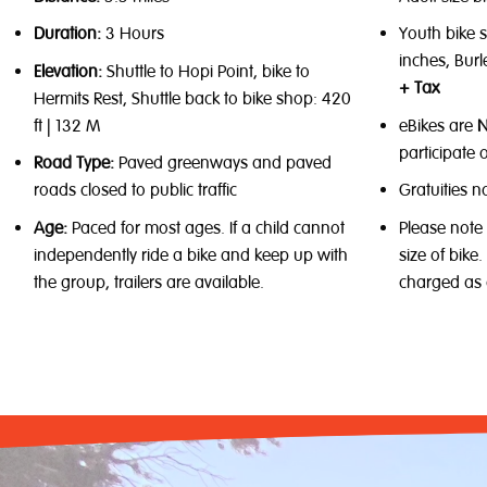
Duration:
3 Hours
Youth bike s
inches, Burl
Elevation:
Shuttle to Hopi Point, bike to
+ Tax
Hermits Rest, Shuttle back to bike shop: 420
ft | 132 M
eBikes are
participate o
Road Type:
Paved greenways and paved
roads closed to public traffic
Gratuities n
Age:
Paced for most ages. If a child cannot
Please note
independently ride a bike and keep up with
size of bike
the group, trailers are available.
charged as 