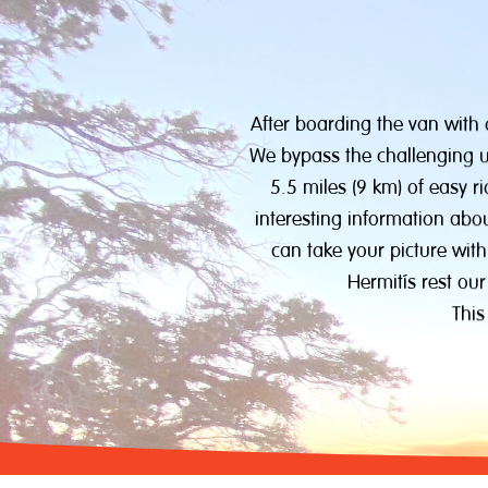
After boarding the van with
We bypass the challenging up
5.5 miles (9 km) of easy r
interesting information abo
can take your picture with
Hermit’s rest our
This