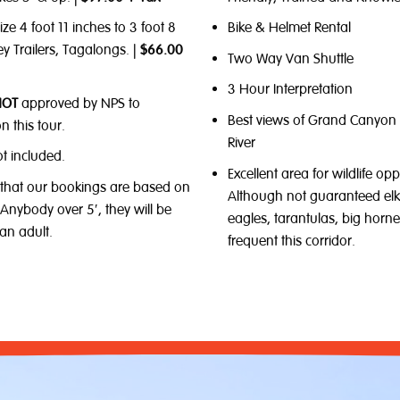
ize 4 foot 11 inches to 3 foot 8
Bike & Helmet Rental
ey Trailers, Tagalongs. |
$66.00
Two Way Van Shuttle
3 Hour Interpretation
NOT
approved by NPS to
Best views of Grand Canyon
n this tour.
River
ot included.
Excellent area for wildlife opp
 that our bookings are based on
Although not guaranteed elk
. Anybody over 5′, they will be
eagles, tarantulas, big horn
an adult.
frequent this corridor.