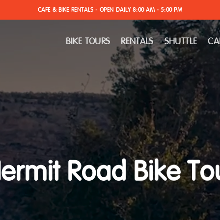
CAFE & BIKE RENTALS - OPEN DAILY 8:00 AM - 5:00 PM
BIKE TOURS
RENTALS
SHUTTLE
CA
ermit Road Bike To