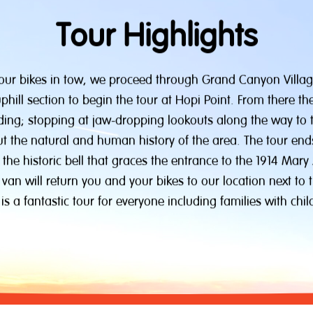
Tour Highlights
 our bikes in tow, we proceed through Grand Canyon Villa
hill section to begin the tour at Hopi Point. From there t
iding; stopping at jaw-dropping lookouts along the way to 
ut the natural and human history of the area. The tour end
 the historic bell that graces the entrance to the 1914 Mary
 van will return you and your bikes to our location next to t
 is a fantastic tour for everyone including families with chil