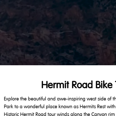
Hermit Road Bike 
Explore the beautiful and awe-inspiring west side of
Park to a wonderful place known as Hermits Rest with 
Historic Hermit Road tour winds along the Canyon rim 