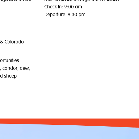
Check In: 9:00 am
Departure: 9:30 pm
 & Colorado
ortunities.
, condor, deer,
ed sheep