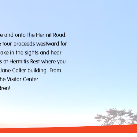
ge and onto the Hermit Road.
he tour proceeds westward for
take in the sights and hear
s at Hermit’s Rest where you
 Jane Colter building. From
he Visitor Center.
dren!