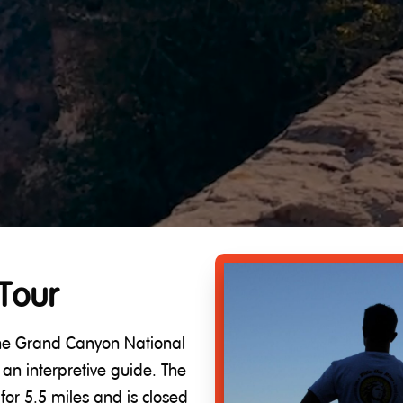
Tour
 the Grand Canyon National
an interpretive guide. The
for 5.5 miles and is closed