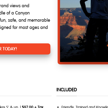
 grand views and
ddle of a Canyon
 fun, safe, and memorable
signed for most ages and
R TODAY!
INCLUDED
ikes 5′ & up. |
$97.00 + Tax
Friendly, Trained and Knowl