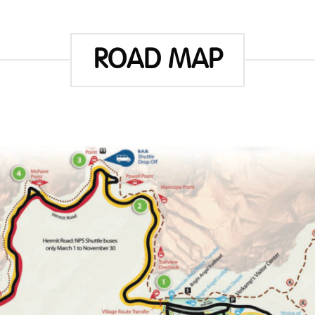
ROAD MAP