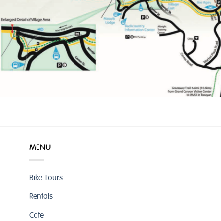
MENU
Bike Tours
Rentals
Cafe