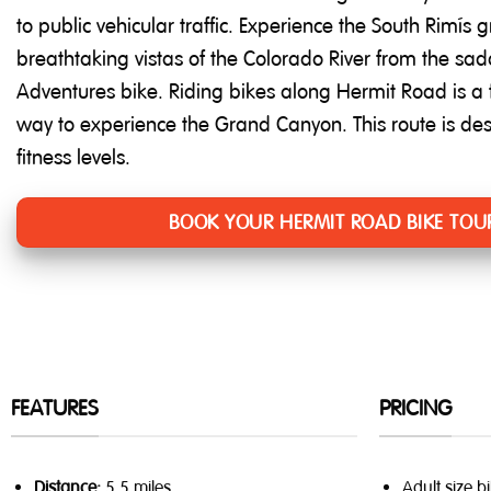
to public vehicular traffic. Experience the South Rim’s
breathtaking vistas of the Colorado River from the sa
Adventures bike. Riding bikes along Hermit Road is a
way to experience the Grand Canyon. This route is de
fitness levels.
BOOK YOUR HERMIT ROAD BIKE TOU
FEATURES
PRICING
Distance:
5.5 miles
Adult size b