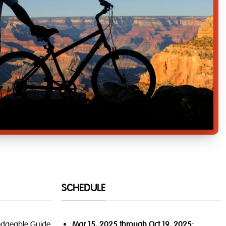
SCHEDULE
edgeable Guide
Mar 15, 2025 through Oct 19, 2025: