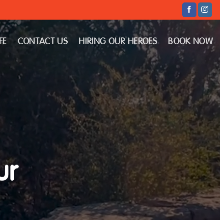
FE
CONTACT US
HIRING OUR HEROES
BOOK NOW
ur