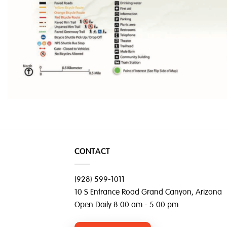
CONTACT
(928) 599-1011
10 S Entrance Road Grand Canyon, Arizona
Open Daily 8:00 am - 5:00 pm