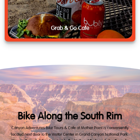
Grab & Go Cafe
Bike Along the South Rim
Canyon Adventures Bike Tours & Cafe at Mather Point is conveniently
located next door to the Visitor Center in Grand Canyon National Park.