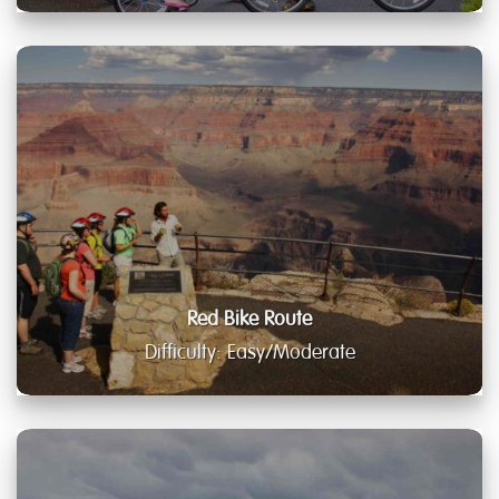
Red Bike Route
Difficulty: Easy/Moderate