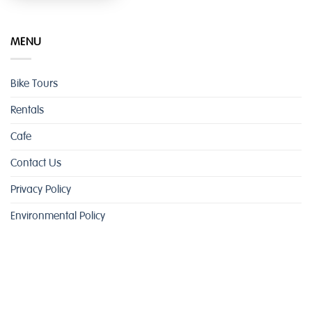
MENU
Bike Tours
Rentals
Cafe
Contact Us
Privacy Policy
Environmental Policy