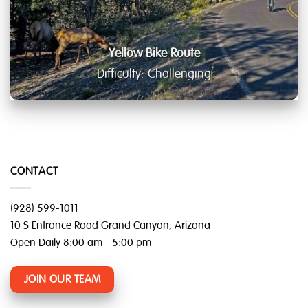
Yellow Bike Route
Difficulty: Challenging
CONTACT
(928) 599-1011
10 S Entrance Road Grand Canyon, Arizona
Open Daily 8:00 am - 5:00 pm
JOIN OUR TEAM