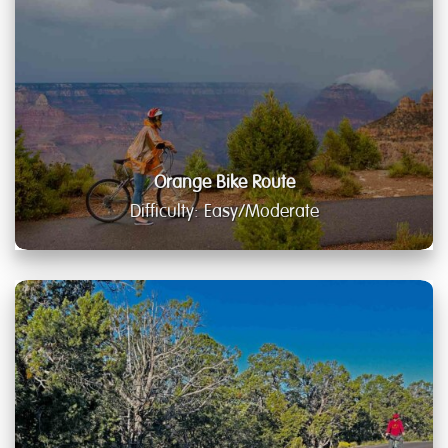
Orange Bike Route
Difficulty: Easy/Moderate