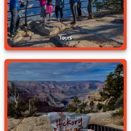
Tours