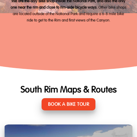
We are the only bike shop inside the National Park, and also the only
one near the rim and close to rim-side bicycle ways.
Other bike shops
are located outside of the National Park and require a 6-8 mile bike
ride to get to the Rim and first views of the Canyon.
South Rim Maps & Routes
BOOK A BIKE TOUR