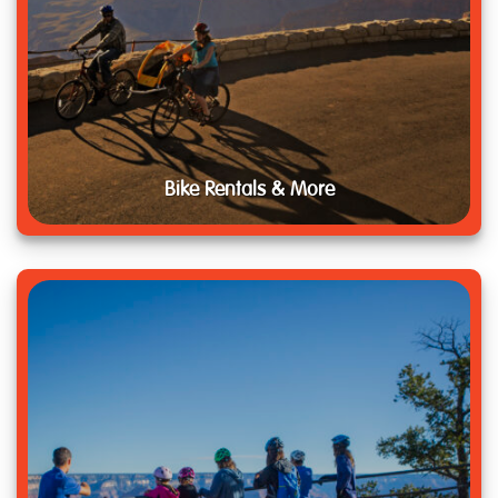
Bike Rentals & More