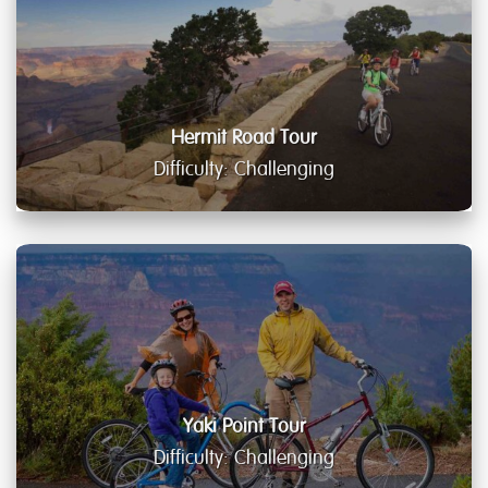
Hermit Road Tour
Difficulty: Challenging
Yaki Point Tour
Difficulty: Challenging