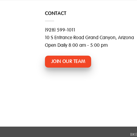
CONTACT
(928) 599-1011
10 S Entrance Road Grand Canyon, Arizona
Open Daily 8:00 am - 5:00 pm
JOIN OUR TEAM
BIK