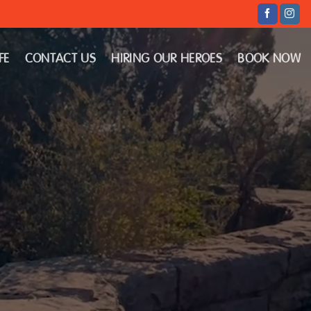
FE
CONTACT US
HIRING OUR HEROES
BOOK NOW