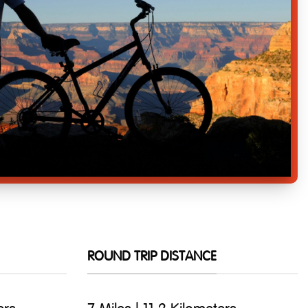
ROUND TRIP DISTANCE