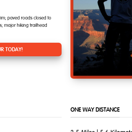
im; paved roads closed to
ts; major hiking trailhead
R TODAY!
ONE WAY DISTANCE