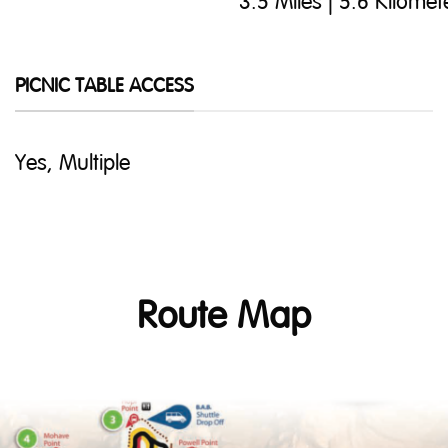
3.5 Miles | 5.6 Kilomet
PICNIC TABLE ACCESS
Yes, Multiple
Route Map