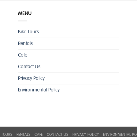
MENU
Bike Tours
Rentals
Cafe
Contact Us
Privacy Policy
Environmental Policy
E TOURS
RENTALS
CAFE
CONTACT US
PRIVACY POLICY
ENVIRONMENTAL PO