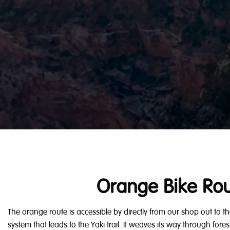
Orange Bike Ro
The orange route is accessible by directly from our shop out to
system that leads to the Yaki trail. It weaves its way through fo