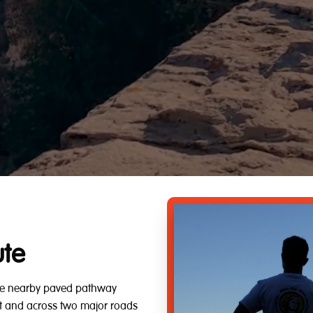
ute
 the nearby paved pathway
rest and across two major roads