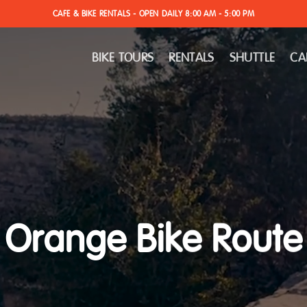
CAFE & BIKE RENTALS - OPEN DAILY 8:00 AM - 5:00 PM
BIKE TOURS
RENTALS
SHUTTLE
CA
Orange Bike Route