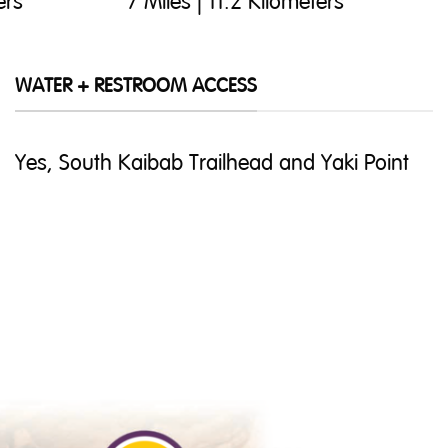
ers
7 Miles | 11.2 Kilometers
WATER + RESTROOM ACCESS
Yes, South Kaibab Trailhead and Yaki Point