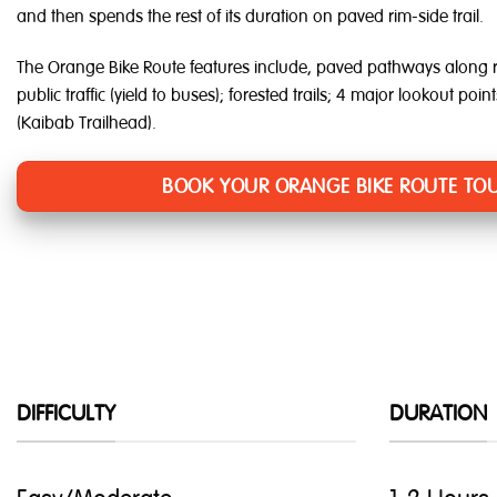
and then spends the rest of its duration on paved rim-side trail.
The Orange Bike Route features include, paved pathways along r
public traffic (yield to buses); forested trails; 4 major lookout poin
(Kaibab Trailhead).
BOOK YOUR ORANGE BIKE ROUTE TOU
DIFFICULTY
DURATION