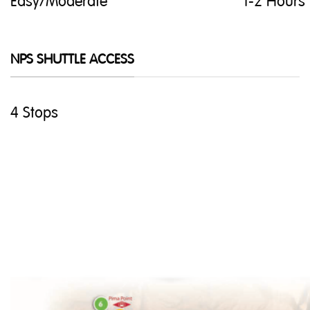
Easy/Moderate
1-2 Hours
NPS SHUTTLE ACCESS
4 Stops