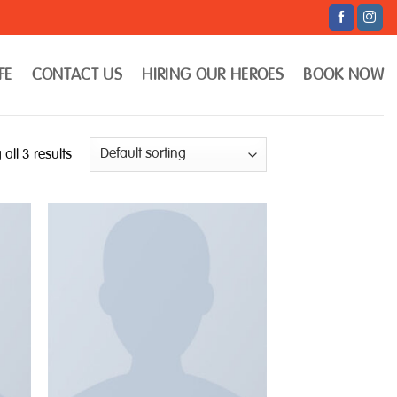
FE
CONTACT US
HIRING OUR HEROES
BOOK NOW
all 3 results