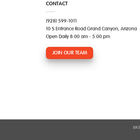
CONTACT
(928) 599-1011
10 S Entrance Road Grand Canyon, Arizona
Open Daily 8:00 am - 5:00 pm
JOIN OUR TEAM
BIK