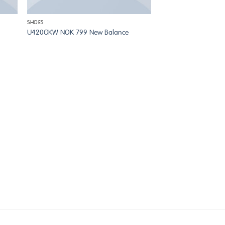
SHOES
U420GKW NOK 799 New Balance