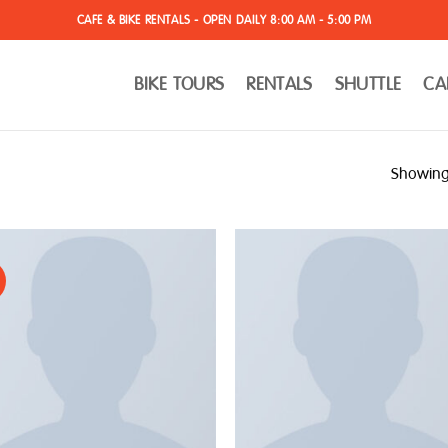
CAFE & BIKE RENTALS - OPEN DAILY 8:00 AM - 5:00 PM
BIKE TOURS
RENTALS
SHUTTLE
CA
Showing 