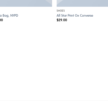
SHOES
ia Bag, NYPD
All Star Print Ox Converse
00
$
29.00