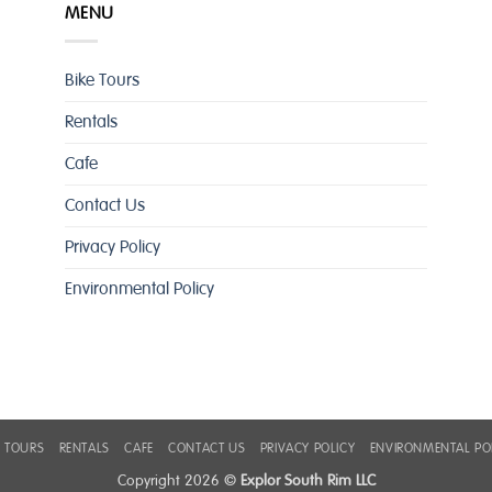
MENU
Bike Tours
Rentals
Cafe
Contact Us
Privacy Policy
Environmental Policy
E TOURS
RENTALS
CAFE
CONTACT US
PRIVACY POLICY
ENVIRONMENTAL PO
Copyright 2026 ©
Explor South Rim LLC