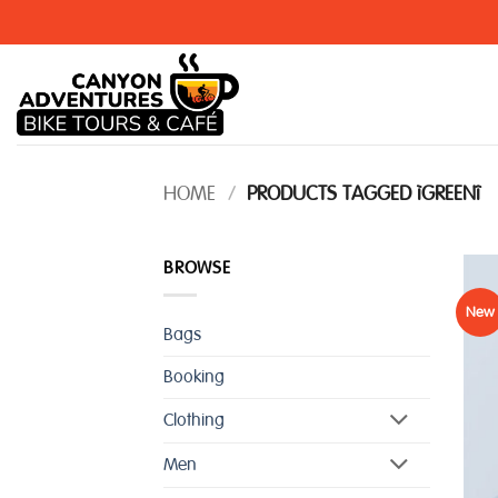
Skip
to
content
HOME
/
PRODUCTS TAGGED “GREEN”
BROWSE
New
Bags
Booking
Clothing
Men