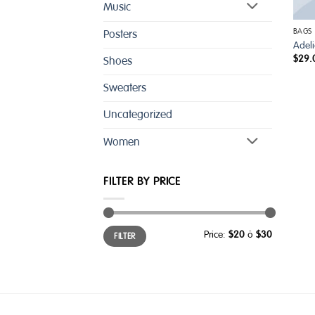
Music
BAGS
Posters
Adel
$
29.
Shoes
Sweaters
Uncategorized
Women
FILTER BY PRICE
Min
Max
Price:
$20
—
$30
FILTER
price
price